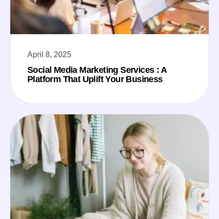
April 8, 2025
Social Media Marketing Services : A
Platform That Uplift Your Business