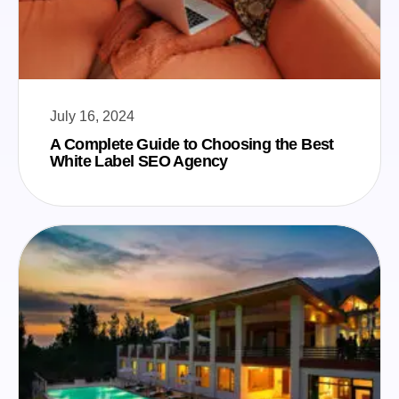
July 16, 2024
A Complete Guide to Choosing the Best
White Label SEO Agency