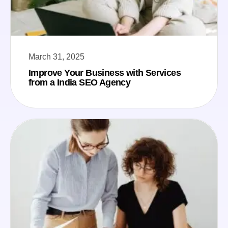
March 31, 2025
Improve Your Business with Services
from a India SEO Agency