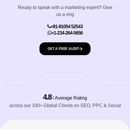
Ready to speak with a marketing expert? Give
us a ring
+91-91054 52543
+1-234-264-5656
GET A FREE AUDIT
4.8
/ Average Rating
across our 100+ Global Clients on SEO, PPC & Social