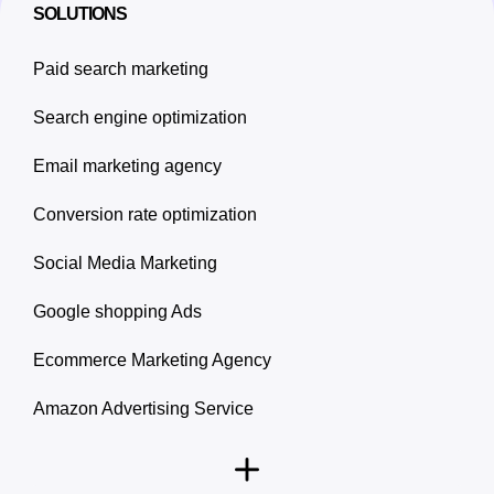
SOLUTIONS
Paid search marketing
Search engine optimization
Email marketing agency
Conversion rate optimization
Social Media Marketing
Google shopping Ads
Ecommerce Marketing Agency
Amazon Advertising Service