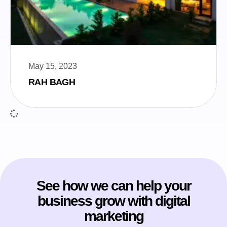
May 15, 2023
RAH BAGH
See how we can help your
business grow with digital
marketing