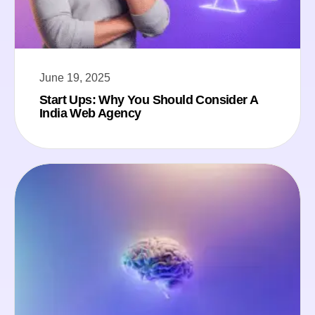
June 19, 2025
Start Ups: Why You Should Consider A
India Web Agency