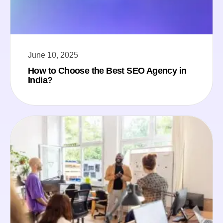
June 10, 2025
How to Choose the Best SEO Agency in
India?