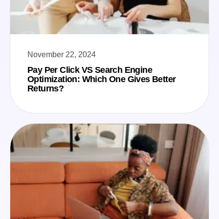
November 22, 2024
Pay Per Click VS Search Engine
Optimization: Which One Gives Better
Returns?