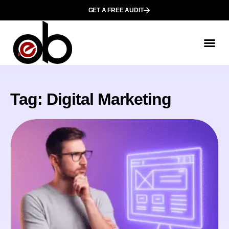
GET A FREE AUDIT
Tag: Digital Marketing