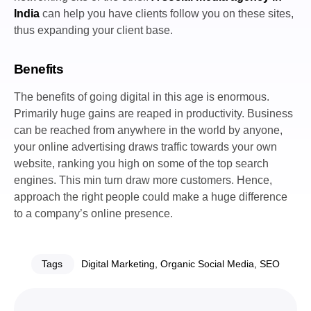
India
can help you have clients follow you on these sites,
thus expanding your client base.
Benefits
The benefits of going digital in this age is enormous.
Primarily huge gains are reaped in productivity. Business
can be reached from anywhere in the world by anyone,
your online advertising draws traffic towards your own
website, ranking you high on some of the top search
engines. This min turn draw more customers. Hence,
approach the right people could make a huge difference
to a company’s online presence.
Tags
Digital Marketing
,
Organic Social Media
,
SEO