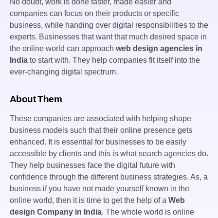
No doubt, work is done faster, made easier and
companies can focus on their products or specific
business, while handing over digital responsibilities to the
experts. Businesses that want that much desired space in
the online world can approach
web design agencies in
India
to start with. They help companies fit itself into the
ever-changing digital spectrum.
About Them
These companies are associated with helping shape
business models such that their online presence gets
enhanced. It is essential for businesses to be easily
accessible by clients and this is what search agencies do.
They help businesses face the digital future with
confidence through the different business strategies. As, a
business if you have not made yourself known in the
online world, then it is time to get the help of a
Web
design Company in India
. The whole world is online