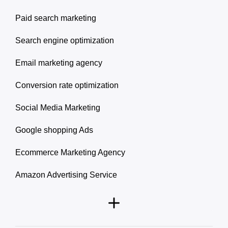
Paid search marketing
Search engine optimization
Email marketing agency
Conversion rate optimization
Social Media Marketing
Google shopping Ads
Ecommerce Marketing Agency
Amazon Advertising Service