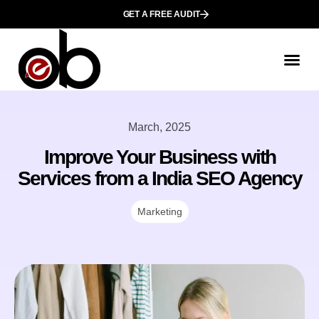
GET A FREE AUDIT
March, 2025
Improve Your Business with
Services from a India SEO Agency
Marketing