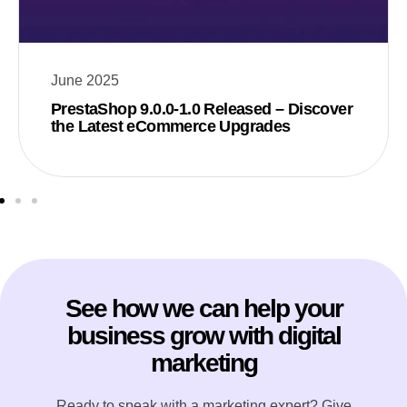
June 2025
PrestaShop 9.0.0-1.0 Released – Discover
the Latest eCommerce Upgrades
See how we can help your
business grow with digital
marketing
Ready to speak with a marketing expert? Give