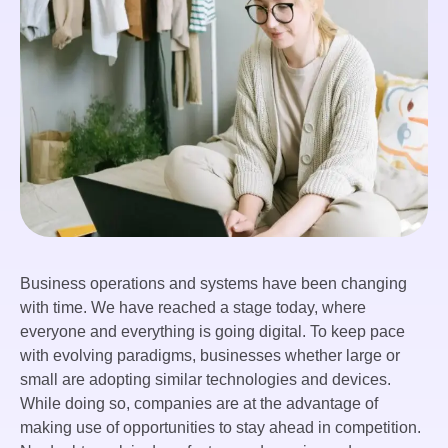
Business operations and systems have been changing
with time. We have reached a stage today, where
everyone and everything is going digital. To keep pace
with evolving paradigms, businesses whether large or
small are adopting similar technologies and devices.
While doing so, companies are at the advantage of
making use of opportunities to stay ahead in competition.