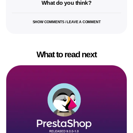
What do you think?
SHOW COMMENTS / LEAVE A COMMENT
What to read next