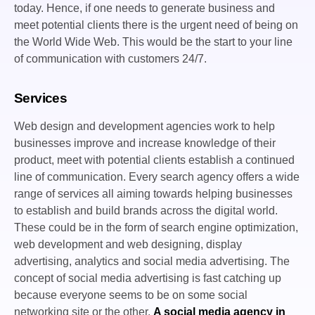
today. Hence, if one needs to generate business and
meet potential clients there is the urgent need of being on
the World Wide Web. This would be the start to your line
of communication with customers 24/7.
Services
Web design and development agencies work to help
businesses improve and increase knowledge of their
product, meet with potential clients establish a continued
line of communication. Every search agency offers a wide
range of services all aiming towards helping businesses
to establish and build brands across the digital world.
These could be in the form of search engine optimization,
web development and web designing, display
advertising, analytics and social media advertising. The
concept of social media advertising is fast catching up
because everyone seems to be on some social
networking site or the other.
A social media agency in