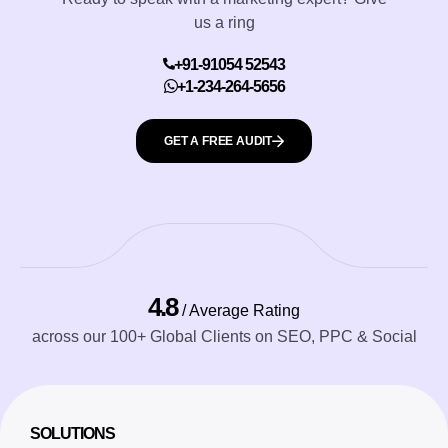
us a ring
+91-91054 52543
+1-234-264-5656
GET A FREE AUDIT
4.8
/ Average Rating
across our 100+ Global Clients on SEO, PPC & Social
SOLUTIONS