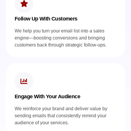
Follow Up With Customers
We help you turn your email list into a sales
engine—boosting conversions and bringing
customers back through strategic follow-ups.
Engage With Your Audience
We reinforce your brand and deliver value by
sending emails that consistently remind your
audience of your services.