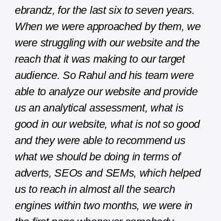
ebrandz, for the last six to seven years.
When we were approached by them, we
were struggling with our website and the
reach that it was making to our target
audience. So Rahul and his team were
able to analyze our website and provide
us an analytical assessment, what is
good in our website, what is not so good
and they were able to recommend us
what we should be doing in terms of
adverts, SEOs and SEMs, which helped
us to reach in almost all the search
engines within two months, we were in