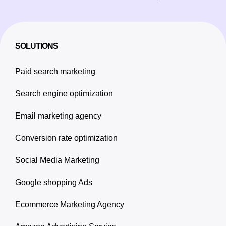
SOLUTIONS
Paid search marketing
Search engine optimization
Email marketing agency
Conversion rate optimization
Social Media Marketing
Google shopping Ads
Ecommerce Marketing Agency