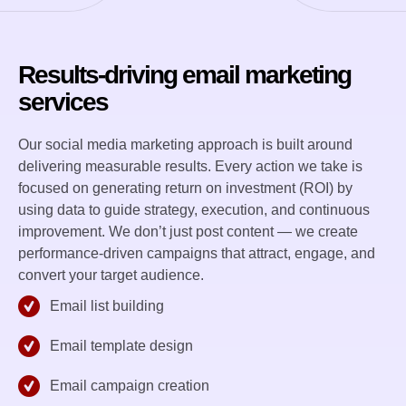
Results-driving email marketing
services
Our social media marketing approach is built around
delivering measurable results. Every action we take is
focused on generating return on investment (ROI) by
using data to guide strategy, execution, and continuous
improvement. We don’t just post content — we create
performance-driven campaigns that attract, engage, and
convert your target audience.
Email list building
Email template design
Email campaign creation