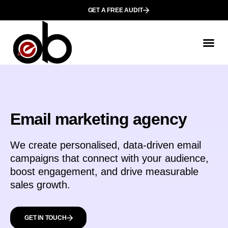
GET A FREE AUDIT
Email marketing agency
We create personalised, data-driven email
campaigns that connect with your audience,
boost engagement, and drive measurable
sales growth.
GET IN TOUCH