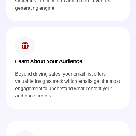
strategies turn it into an automated, revenue-
generating engine.
Learn About Your Audience
Beyond driving sales, your email list offers
valuable insights track which emails get the most
engagement to understand what content your
audience prefers.