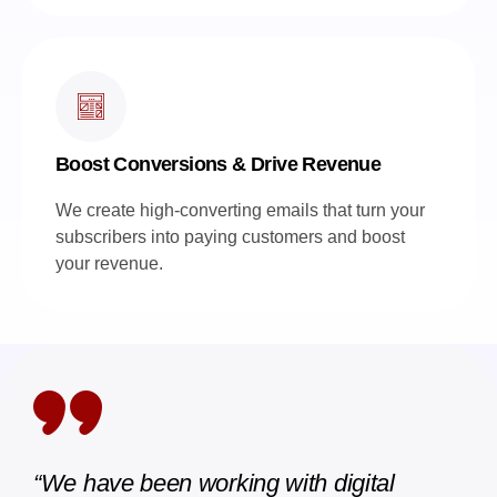
Boost Conversions & Drive Revenue
We create high-converting emails that turn your
subscribers into paying customers and boost
your revenue.
“We have been working with digital