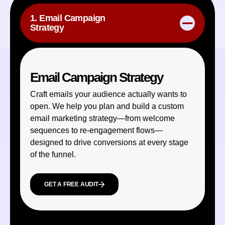
1. Email Campaign
Strategy
Email Campaign Strategy
Craft emails your audience actually wants to
open. We help you plan and build a custom
email marketing strategy—from welcome
sequences to re-engagement flows—
designed to drive conversions at every stage
of the funnel.
GET A FREE AUDIT