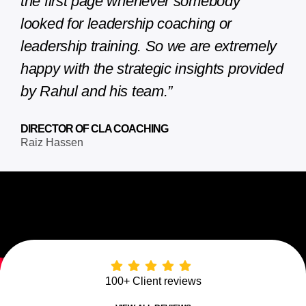
the first page whenever somebody
looked for leadership coaching or
leadership training. So we are extremely
happy with the strategic insights provided
by Rahul and his team.”
DIRECTOR OF CLA COACHING
Raiz Hassen
100+ Client reviews