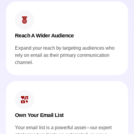
Reach A Wider Audience
Expand your reach by targeting audiences who
rely on email as their primary communication
channel.
Own Your Email List
Your email list is a powerful asset—our expert