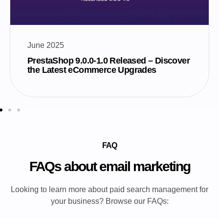
June 2025
PrestaShop 9.0.0-1.0 Released – Discover
the Latest eCommerce Upgrades
FAQ
FAQs about email marketing
Looking to learn more about paid search management for
your business? Browse our FAQs: