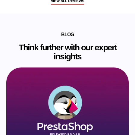
VIEW ALL REVIEWS
BLOG
Think further with our expert
insights