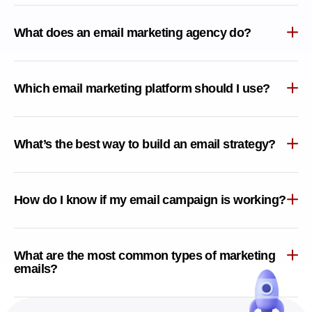
What does an email marketing agency do?
Which email marketing platform should I use?
What’s the best way to build an email strategy?
How do I know if my email campaign is working?
What are the most common types of marketing
emails?