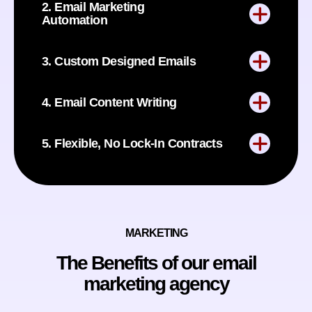
2. Email Marketing
Automation
3. Custom Designed Emails
4. Email Content Writing
5. Flexible, No Lock-In Contracts
MARKETING
The Benefits of our email
marketing agency