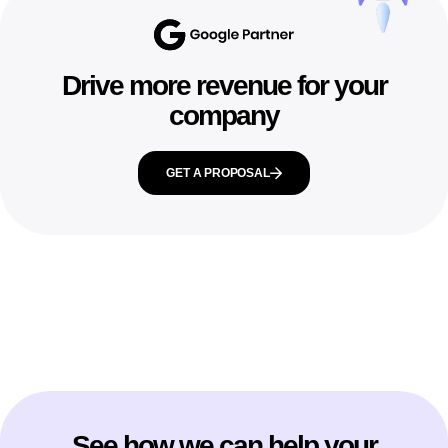
Drive more revenue for your
company
GET A PROPOSAL
See how we can help your