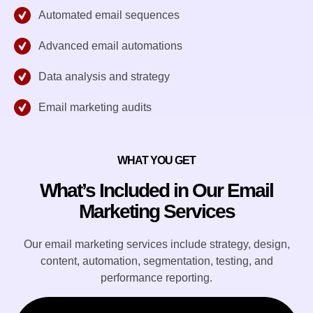
Automated email sequences
Advanced email automations
Data analysis and strategy
Email marketing audits
WHAT YOU GET
What’s Included in Our Email
Marketing Services
Our email marketing services include strategy, design,
content, automation, segmentation, testing, and
performance reporting.