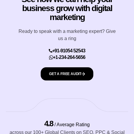
business grow with digital
marketing
Ready to speak with a marketing expert? Give
us a ring
+91-91054 52543
+1-234-264-5656
GET A FREE AUDIT
4.8
/ Average Rating
across our 100+ Global Clients on SEO, PPC & Social