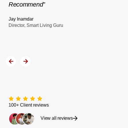
Leila Kigha
Founder, Client Experience
100+ Client reviews
View all reviews