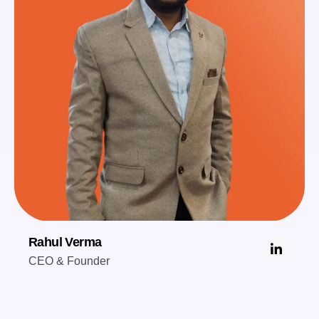
Rahul Verma
CEO & Founder