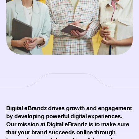
Digital eBrandz drives growth and engagement
by developing powerful digital experiences.
Our mission at Digital eBrandz is to make sure
that your brand succeeds online through