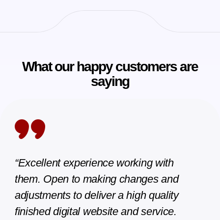
What our happy customers are
saying
with
“great experience with Rahul and
 and
Sanjeev. Very professional and speed
ality
too. i am pleased with the work delive
vice.
and will recommend anytime.”