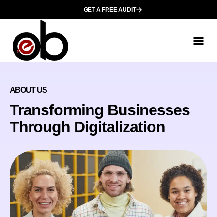
GET A FREE AUDIT
ABOUT US
Transforming Businesses
Through Digitalization