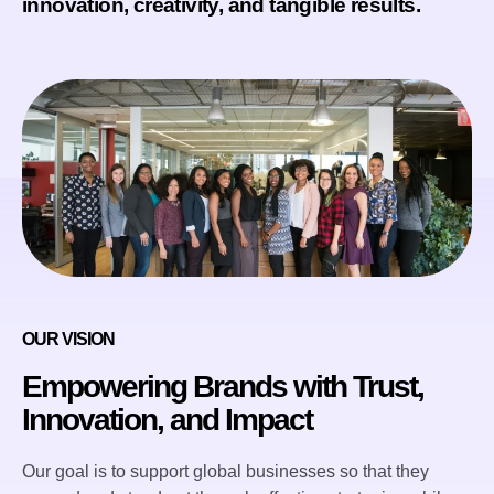
innovation, creativity, and tangible results.
OUR VISION
Empowering Brands with Trust,
Innovation, and Impact
Our goal is to support global businesses so that they