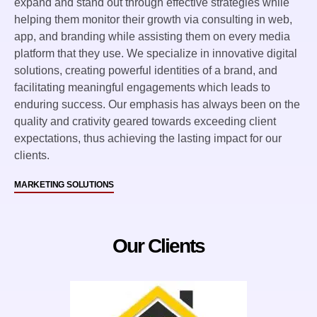
expand and stand out through effective strategies while
helping them monitor their growth via consulting in web,
app, and branding while assisting them on every media
platform that they use. We specialize in innovative digital
solutions, creating powerful identities of a brand, and
facilitating meaningful engagements which leads to
enduring success. Our emphasis has always been on the
quality and crativity geared towards exceeding client
expectations, thus achieving the lasting impact for our
clients.
MARKETING SOLUTIONS
Our Clients