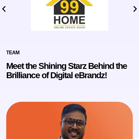
TEAM
Meet the Shining Starz Behind the
Brilliance of Digital eBrandz!