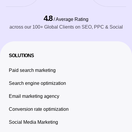
4.8
/ Average Rating
across our 100+ Global Clients on SEO, PPC & Social
SOLUTIONS
Paid search marketing
Search engine optimization
Email marketing agency
Conversion rate optimization
Social Media Marketing