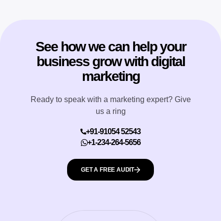
See how we can help your
business grow with digital
marketing
Ready to speak with a marketing expert? Give
us a ring
+91-91054 52543
+1-234-264-5656
GET A FREE AUDIT