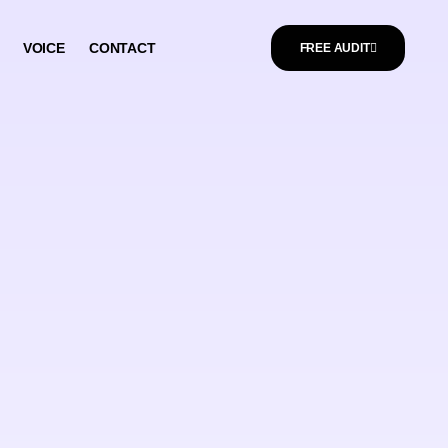
VOICE
CONTACT
FREE AUDIT