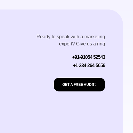
Ready to speak with a marketing
expert? Give us a ring
+91-91054 52543
+1-234-264-5656
GET A FREE AUDIT