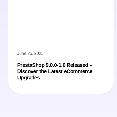
June 25, 2025
PrestaShop 9.0.0-1.0 Released –
Discover the Latest eCommerce
Upgrades