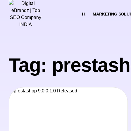
H.
MARKETING SOLU
Tag: prestash