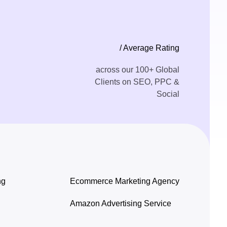
/ Average Rating
across our 100+ Global
Clients on SEO, PPC &
Social
ng
Ecommerce Marketing Agency
Amazon Advertising Service