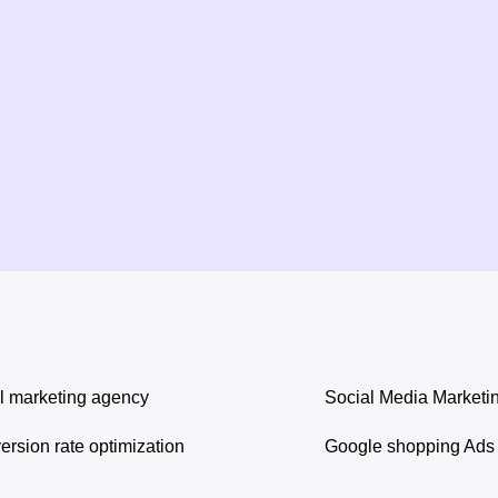
l marketing agency
Social Media Marketi
rsion rate optimization
Google shopping Ads