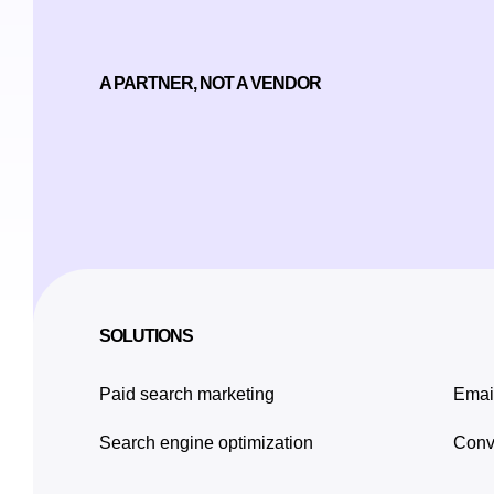
A PARTNER, NOT A VENDOR
SOLUTIONS
Paid search marketing
Emai
Search engine optimization
Conve