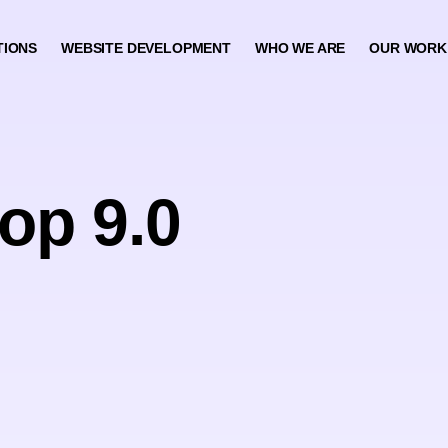
TIONS
WEBSITE DEVELOPMENT
WHO WE ARE
OUR WORK
op 9.0