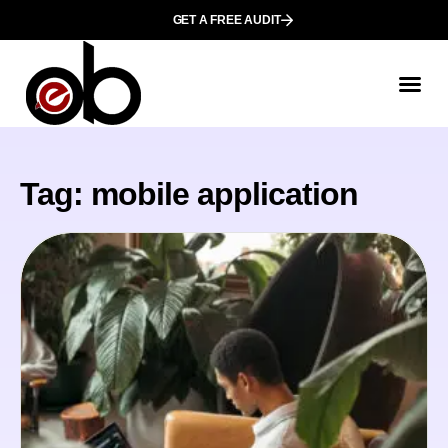
GET A FREE AUDIT
Tag: mobile application