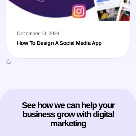
December 18, 2024
How To Design A Social Media App
See how we can help your
business grow with digital
marketing