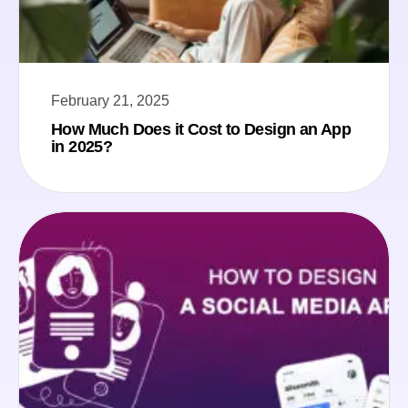
February 21, 2025
How Much Does it Cost to Design an App
in 2025?