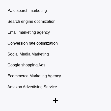
Paid search marketing
Search engine optimization
Email marketing agency
Conversion rate optimization
Social Media Marketing
Google shopping Ads
Ecommerce Marketing Agency
Amazon Advertising Service