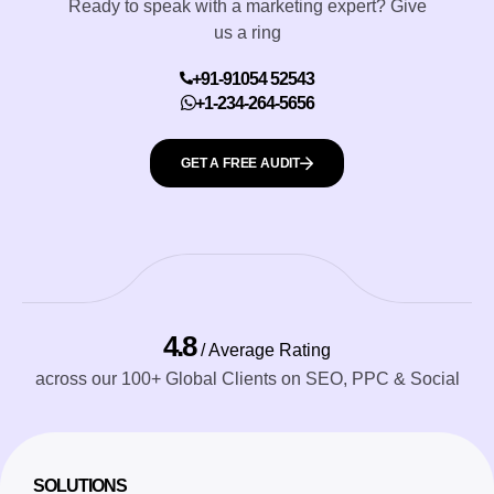
Ready to speak with a marketing expert? Give
us a ring
+91-91054 52543
+1-234-264-5656
GET A FREE AUDIT
4.8
/ Average Rating
across our 100+ Global Clients on SEO, PPC & Social
SOLUTIONS