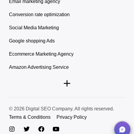
Email marketing agency
Conversion rate optimization
Social Media Marketing
Google shopping Ads
Ecommerce Marketing Agency
Amazon Advertising Service
© 2026 Digital SEO Company. All rights reserved.
Terms & Conditions
Privacy Policy