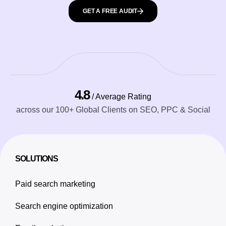
GET A FREE AUDIT
4.8
/ Average Rating
across our 100+ Global Clients on SEO, PPC & Social
SOLUTIONS
Paid search marketing
Search engine optimization