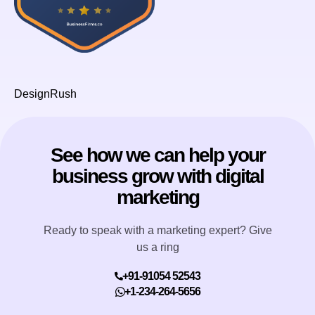
DesignRush
See how we can help your
business grow with digital
marketing
Ready to speak with a marketing expert? Give
us a ring
+91-91054 52543
+1-234-264-5656