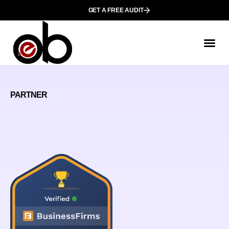
GET A FREE AUDIT
PARTNER